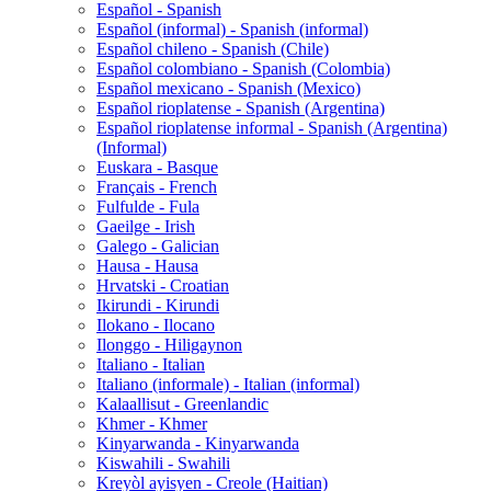
Español - Spanish
Español (informal) - Spanish (informal)
Español chileno - Spanish (Chile)
Español colombiano - Spanish (Colombia)
Español mexicano - Spanish (Mexico)
Español rioplatense - Spanish (Argentina)
Español rioplatense informal - Spanish (Argentina)
(Informal)
Euskara - Basque
Français - French
Fulfulde - Fula
Gaeilge - Irish
Galego - Galician
Hausa - Hausa
Hrvatski - Croatian
Ikirundi - Kirundi
Ilokano - Ilocano
Ilonggo - Hiligaynon
Italiano - Italian
Italiano (informale) - Italian (informal)
Kalaallisut - Greenlandic
Khmer - Khmer
Kinyarwanda - Kinyarwanda
Kiswahili - Swahili
Kreyòl ayisyen - Creole (Haitian)