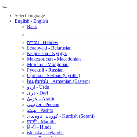
Select language
English - English
Back
עברית - Hebrew
Беларускі - Belarusian
Кыргызча - Kyrgyz
Македонски - Macedonian
Монгол - Mongolian
Русский - Russian
Српски - Serbian (Cyrillic)
հայերեն - Armenian (Eastern)
اردو - Urdu
دری - Dari
عَرَبيْ - Arabic
فارسی - Persian
پښتو - Pashto
کوردیی ناوەندی - Kurdish (Sorani)
मराठी - Marathi
हिन्दी - Hindi
íslenska - Icelandic