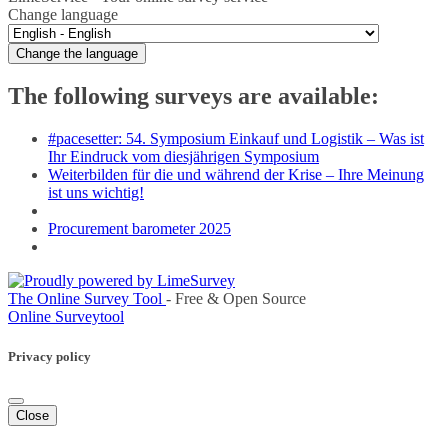
Change language
Change the language
The following surveys are available:
#pacesetter: 54. Symposium Einkauf und Logistik – Was ist
Ihr Eindruck vom diesjährigen Symposium
Weiterbilden für die und während der Krise – Ihre Meinung
ist uns wichtig!
Procurement barometer 2025
The Online Survey Tool
- Free & Open Source
Online Surveytool
Privacy policy
Close