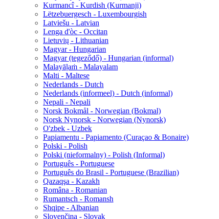
Kurmancî - Kurdish (Kurmanji)
Lëtzebuergesch - Luxembourgish
Latviešu - Latvian
Lenga d'òc - Occitan
Lietuvių - Lithuanian
Magyar - Hungarian
Magyar (tegeződő) - Hungarian (informal)
Malayāḷaṁ - Malayalam
Malti - Maltese
Nederlands - Dutch
Nederlands (informeel) - Dutch (informal)
Nepali - Nepali
Norsk Bokmål - Norwegian (Bokmal)
Norsk Nynorsk - Norwegian (Nynorsk)
O'zbek - Uzbek
Papiamentu - Papiamento (Curaçao & Bonaire)
Polski - Polish
Polski (nieformalny) - Polish (Informal)
Português - Portuguese
Português do Brasil - Portuguese (Brazilian)
Qazaqşa - Kazakh
Româna - Romanian
Rumantsch - Romansh
Shqipe - Albanian
Slovenčina - Slovak