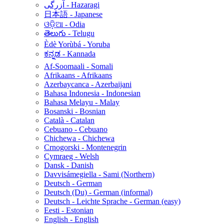
آزرگی - Hazaragi
日本語 - Japanese
ଓଡ଼ିଆ - Odia
తెలుగు - Telugu
Èdè Yorùbá - Yoruba
ಕನ್ನಡ - Kannada
Af-Soomaali - Somali
Afrikaans - Afrikaans
Azerbaycanca - Azerbaijani
Bahasa Indonesia - Indonesian
Bahasa Melayu - Malay
Bosanski - Bosnian
Català - Catalan
Cebuano - Cebuano
Chichewa - Chichewa
Crnogorski - Montenegrin
Cymraeg - Welsh
Dansk - Danish
Davvisámegiella - Sami (Northern)
Deutsch - German
Deutsch (Du) - German (informal)
Deutsch - Leichte Sprache - German (easy)
Eesti - Estonian
English - English