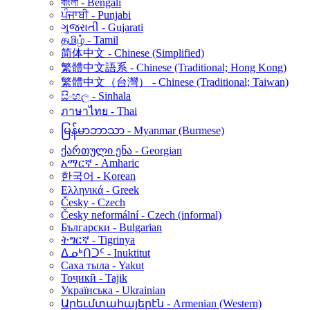
বাংলা - Bengali
ਪੰਜਾਬੀ - Punjabi
ગુજરાતી - Gujarati
தமிழ் - Tamil
简体中文 - Chinese (Simplified)
繁體中文語系 - Chinese (Traditional; Hong Kong)
繁體中文（台灣） - Chinese (Traditional; Taiwan)
සිංහල - Sinhala
ภาษาไทย - Thai
မြန်မာဘာသာ - Myanmar (Burmese)
ქართული ენა - Georgian
አማርኛ - Amharic
한국어 - Korean
Ελληνικά - Greek
Česky - Czech
Česky neformální - Czech (informal)
Български - Bulgarian
ትግርኛ - Tigrinya
ᐃᓄᒃᑎᑐᑦ - Inuktitut
Саха тыла - Yakut
Тоҷикӣ - Tajik
Українська - Ukrainian
Արեւմտահայերէն - Armenian (Western)