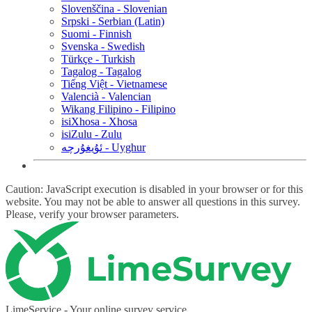
Slovenščina - Slovenian
Srpski - Serbian (Latin)
Suomi - Finnish
Svenska - Swedish
Türkçe - Turkish
Tagalog - Tagalog
Tiếng Việt - Vietnamese
Valencià - Valencian
Wikang Filipino - Filipino
isiXhosa - Xhosa
isiZulu - Zulu
ئۇيغۇرچە - Uyghur
Caution: JavaScript execution is disabled in your browser or for this
website. You may not be able to answer all questions in this survey.
Please, verify your browser parameters.
LimeService - Your online survey service